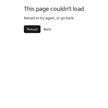
This page couldn’t load
Reload to try again, or go back.
Reload
Back