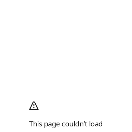
This page couldn’t load