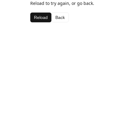
Reload to try again, or go back.
Reload
Back