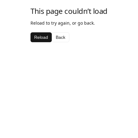
This page couldn’t load
Reload to try again, or go back.
Reload
Back