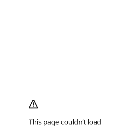
This page couldn’t load