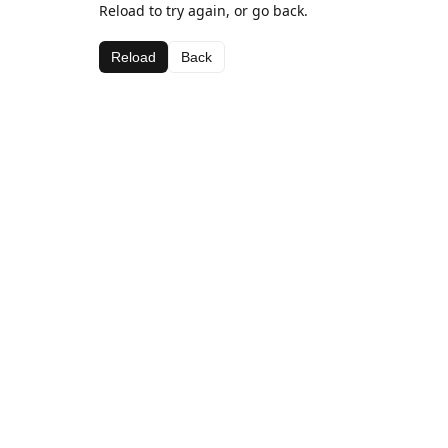
Reload to try again, or go back.
Reload
Back