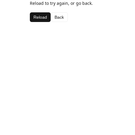
Reload to try again, or go back.
Reload
Back