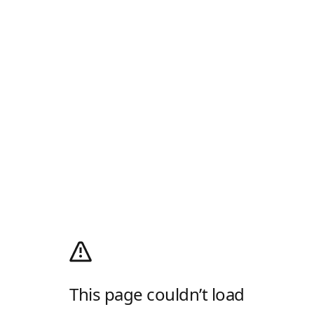
This page couldn’t load