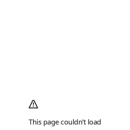
This page couldn’t load