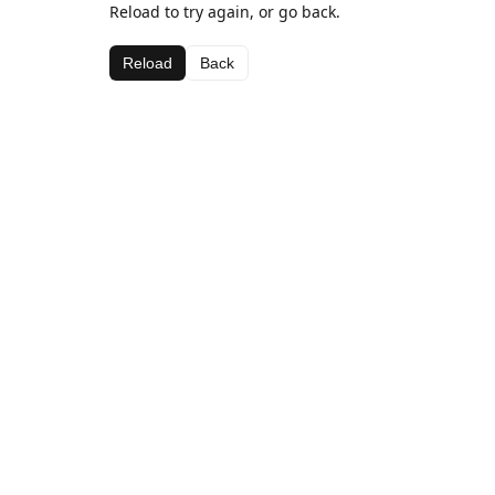
Reload to try again, or go back.
Reload
Back