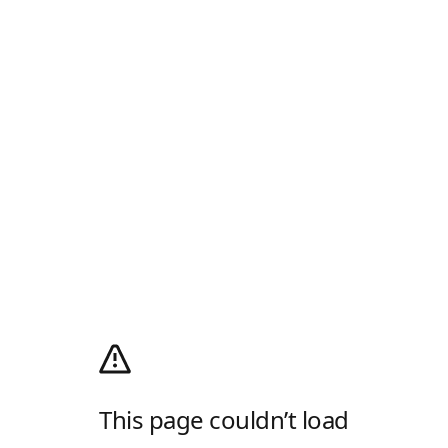
This page couldn’t load