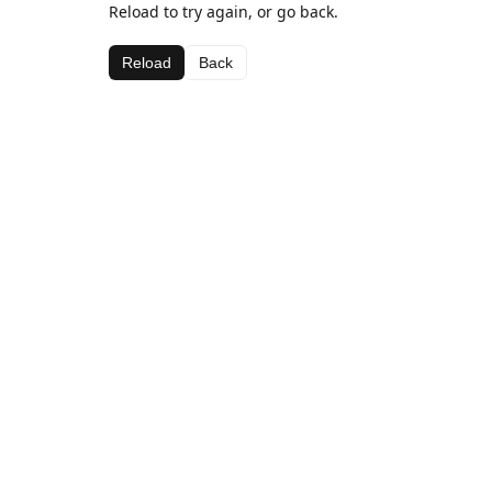
Reload to try again, or go back.
Reload
Back