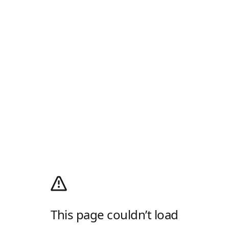
This page couldn’t load