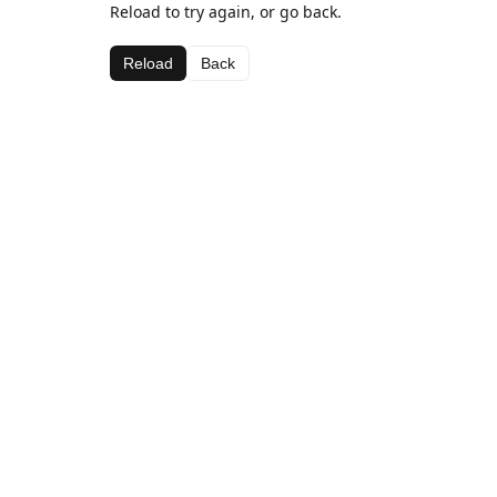
Reload to try again, or go back.
Reload
Back