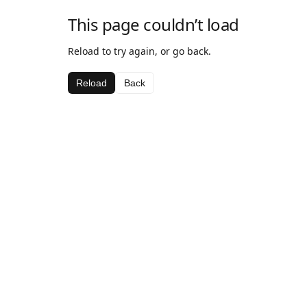
This page couldn’t load
Reload to try again, or go back.
Reload
Back