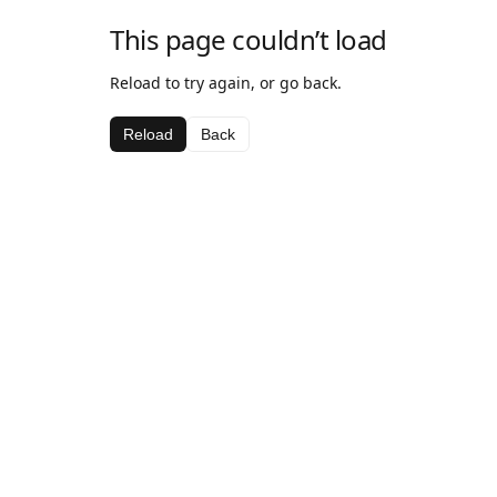
This page couldn’t load
Reload to try again, or go back.
Reload
Back