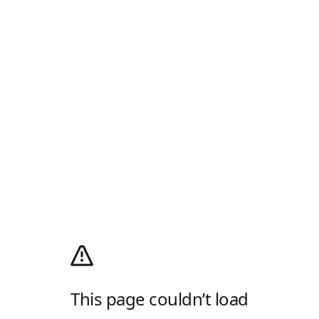
This page couldn’t load