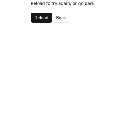
Reload to try again, or go back.
Reload
Back