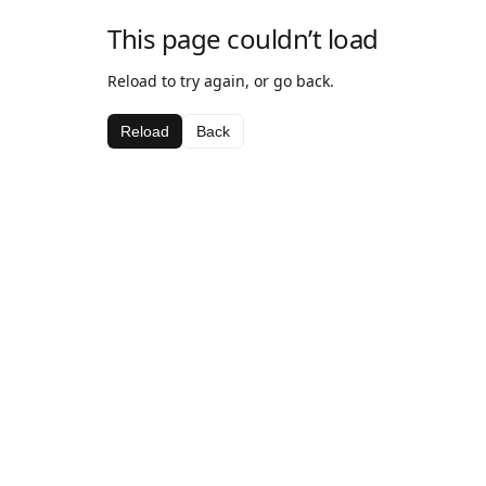
This page couldn’t load
Reload to try again, or go back.
Reload
Back