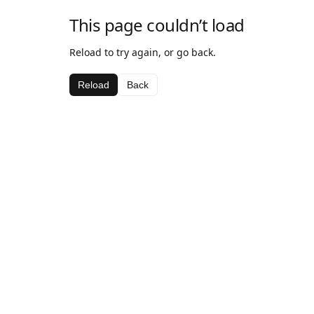
This page couldn’t load
Reload to try again, or go back.
Reload
Back