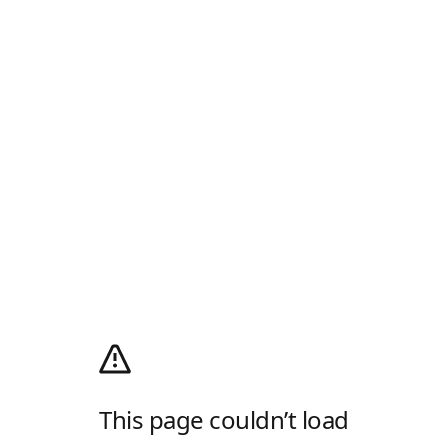
This page couldn’t load