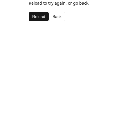
Reload to try again, or go back.
Reload
Back