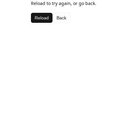
Reload to try again, or go back.
Reload
Back