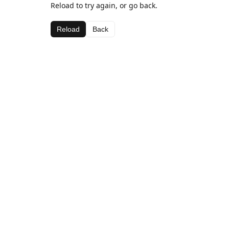
Reload to try again, or go back.
Reload
Back