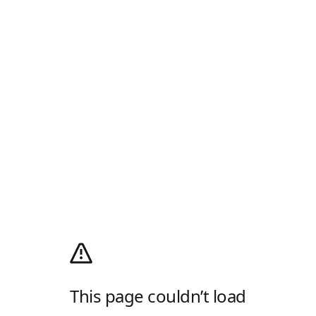
This page couldn’t load