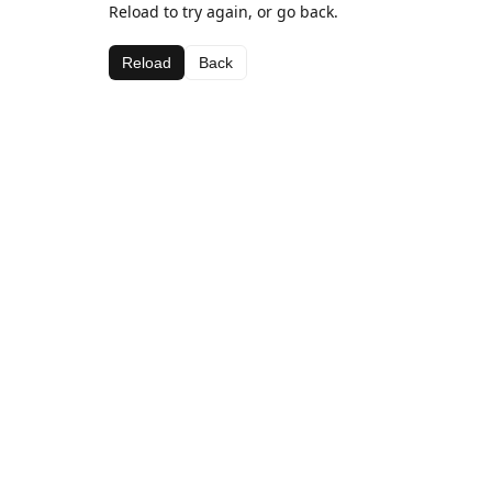
Reload to try again, or go back.
Reload
Back