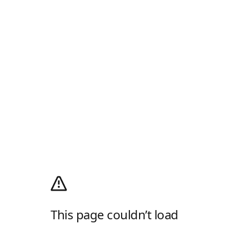
This page couldn’t load