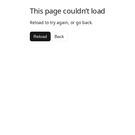
This page couldn’t load
Reload to try again, or go back.
Reload
Back