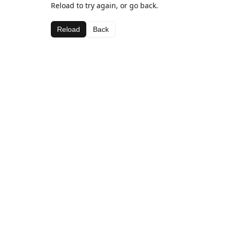
Reload to try again, or go back.
Reload
Back