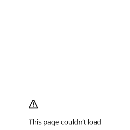
This page couldn’t load