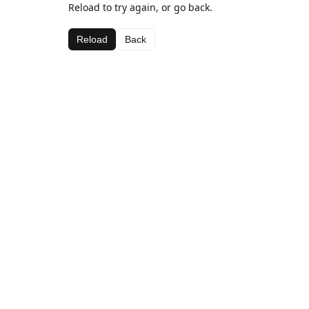
Reload to try again, or go back.
Reload
Back