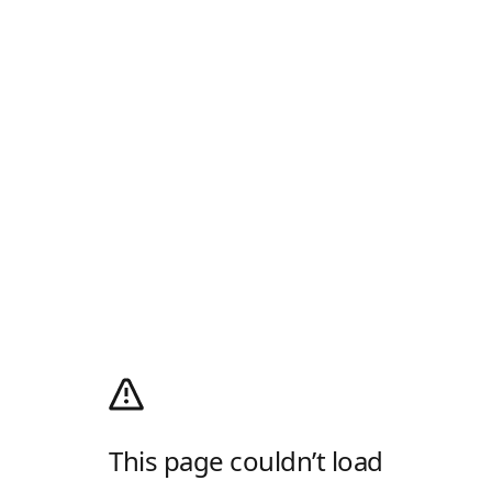
This page couldn’t load