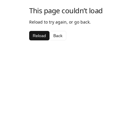
This page couldn’t load
Reload to try again, or go back.
Reload
Back