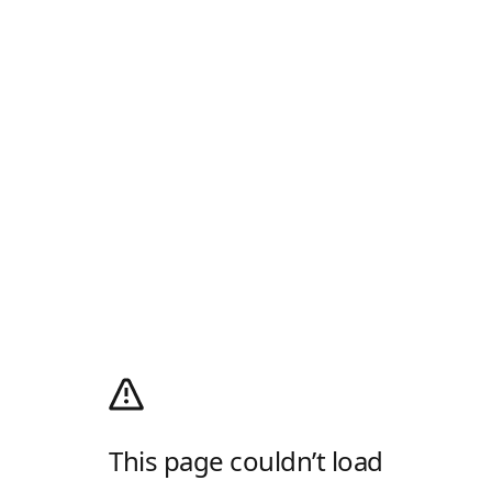
This page couldn’t load