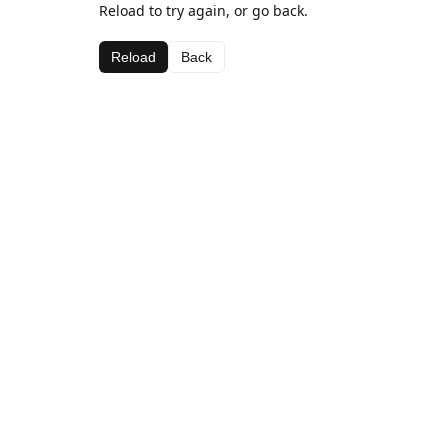
Reload to try again, or go back.
Reload
Back