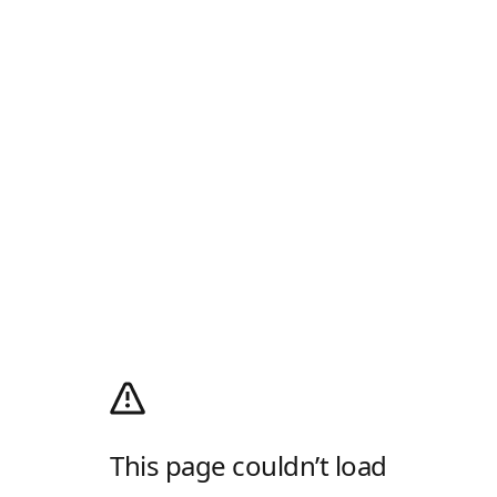
This page couldn’t load