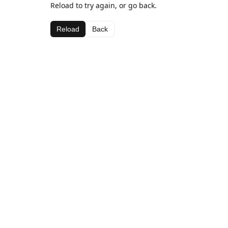
Reload to try again, or go back.
Reload
Back