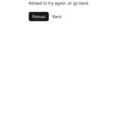
Reload to try again, or go back.
Reload
Back