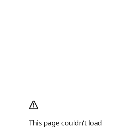
This page couldn’t load