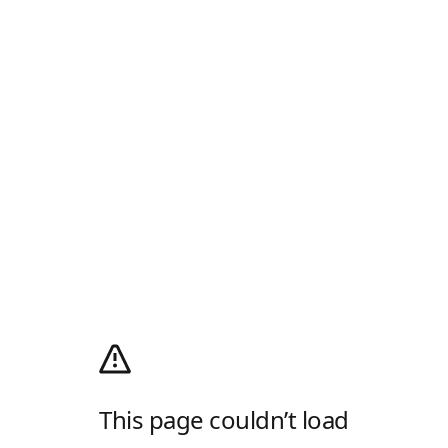
This page couldn’t load