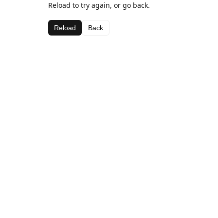
Reload to try again, or go back.
Reload
Back