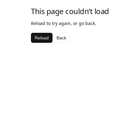
This page couldn’t load
Reload to try again, or go back.
Reload
Back