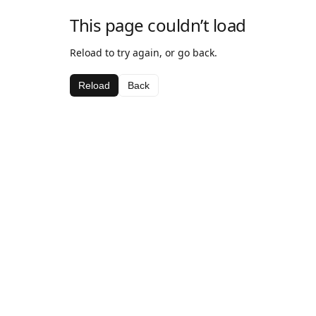
This page couldn’t load
Reload to try again, or go back.
Reload
Back