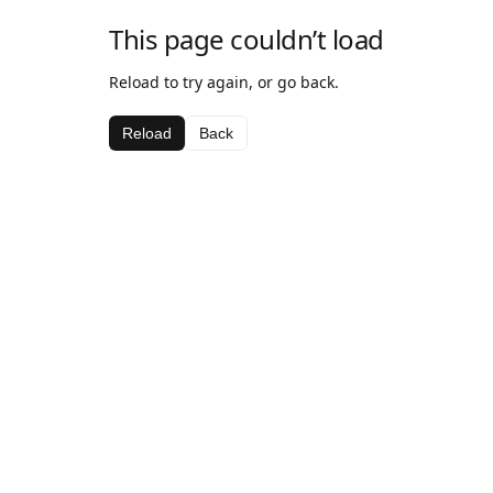
This page couldn’t load
Reload to try again, or go back.
Reload
Back