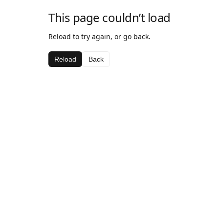
This page couldn’t load
Reload to try again, or go back.
Reload
Back