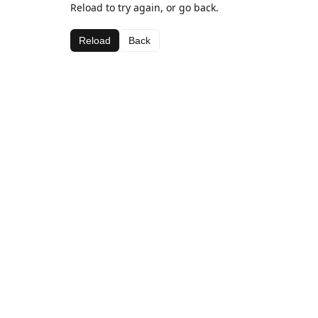
Reload to try again, or go back.
Reload
Back