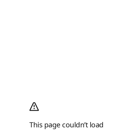
This page couldn’t load