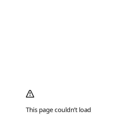
This page couldn’t load