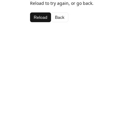
Reload to try again, or go back.
Reload
Back