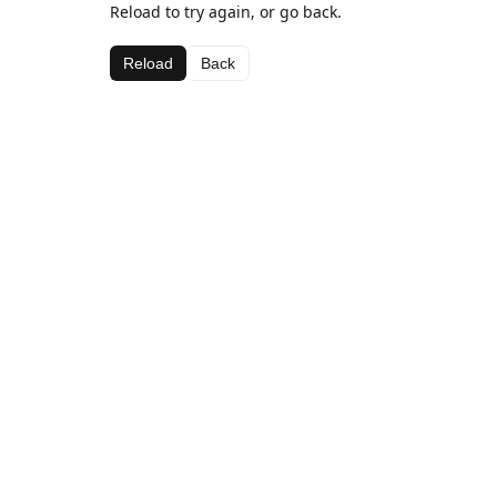
Reload to try again, or go back.
Reload
Back