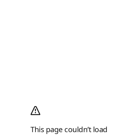
This page couldn’t load