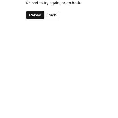
Reload to try again, or go back.
Reload
Back