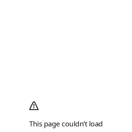
This page couldn’t load