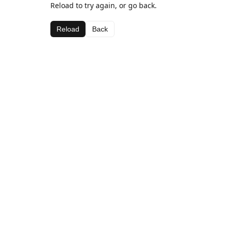
Reload to try again, or go back.
Reload
Back