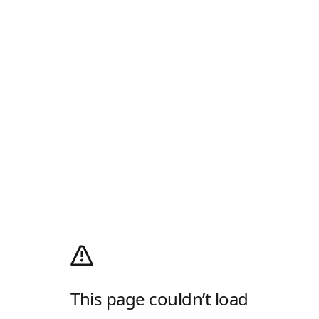
This page couldn’t load