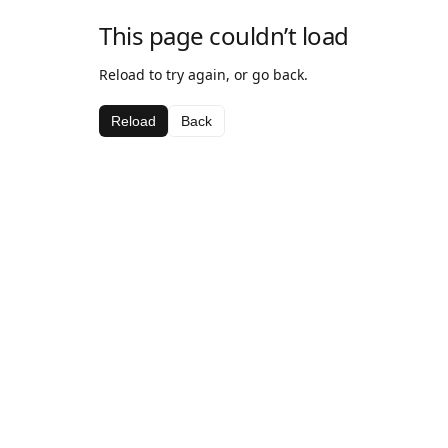
This page couldn’t load
Reload to try again, or go back.
Reload
Back