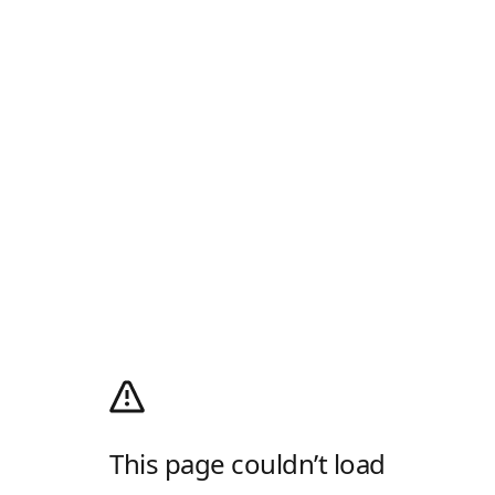
This page couldn’t load