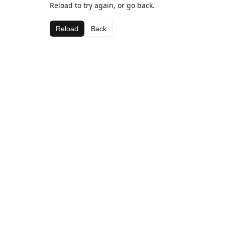
Reload to try again, or go back.
Reload
Back