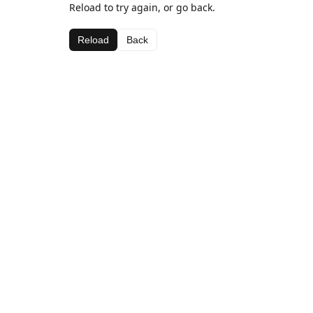
Reload to try again, or go back.
Reload
Back