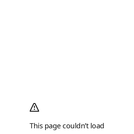
This page couldn’t load