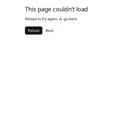
This page couldn’t load
Reload to try again, or go back.
Reload
Back