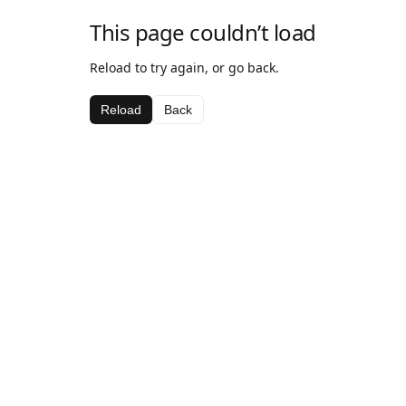
This page couldn’t load
Reload to try again, or go back.
Reload
Back