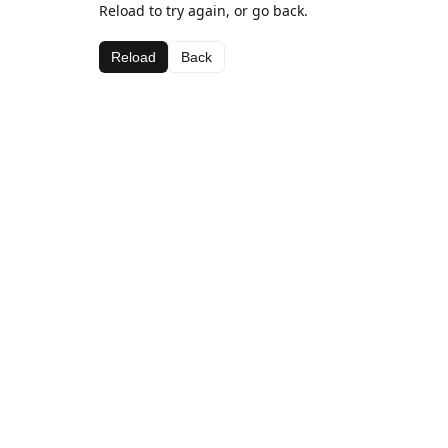
Reload to try again, or go back.
Reload
Back