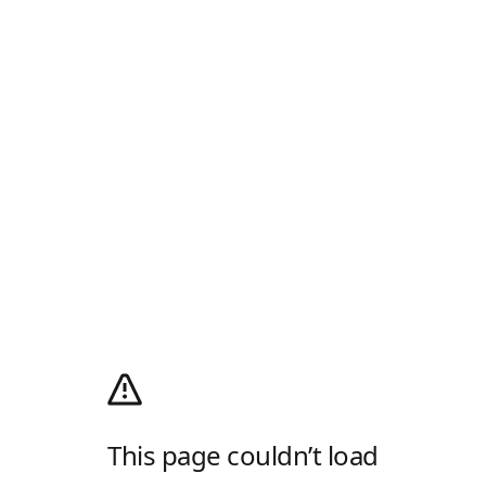
This page couldn’t load