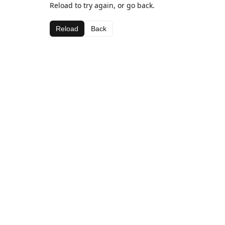
Reload to try again, or go back.
Reload
Back