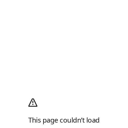
This page couldn’t load