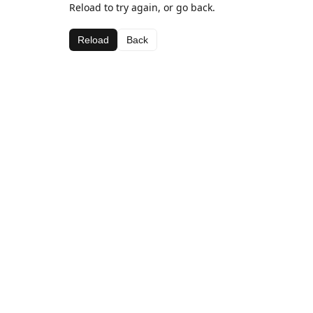
Reload to try again, or go back.
Reload
Back