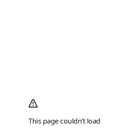
This page couldn’t load