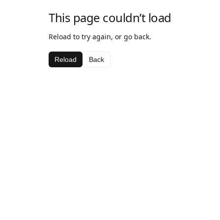
This page couldn’t load
Reload to try again, or go back.
Reload
Back