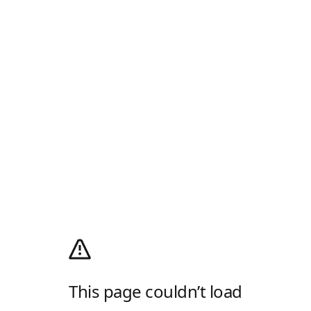
This page couldn’t load