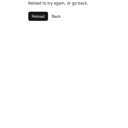
Reload to try again, or go back.
Reload
Back