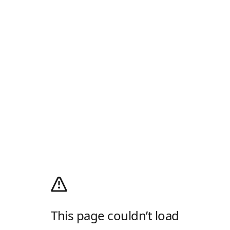
This page couldn’t load