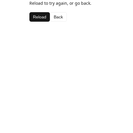
Reload to try again, or go back.
Reload
Back