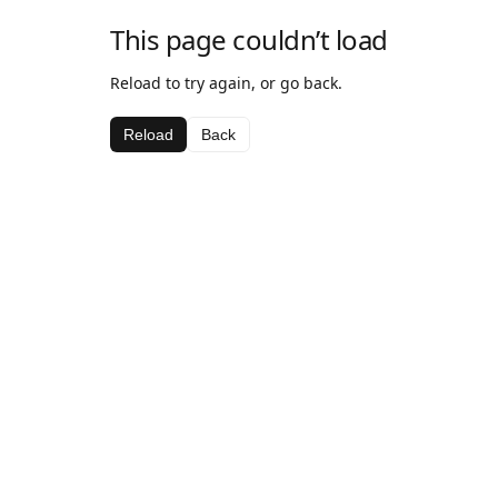
This page couldn’t load
Reload to try again, or go back.
Reload
Back