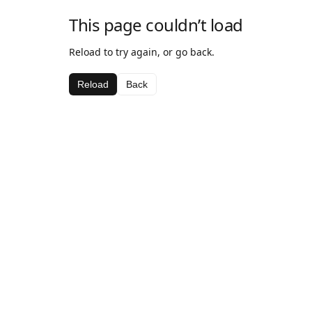
This page couldn’t load
Reload to try again, or go back.
Reload
Back