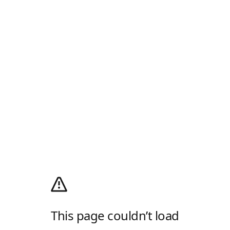
This page couldn’t load