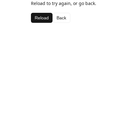
Reload to try again, or go back.
Reload
Back