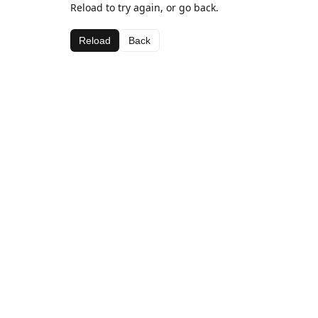
Reload to try again, or go back.
Reload
Back