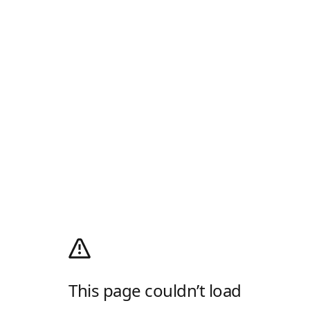
This page couldn’t load