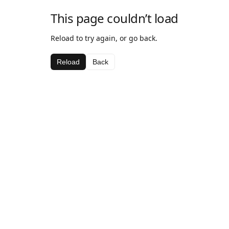
This page couldn’t load
Reload to try again, or go back.
Reload
Back